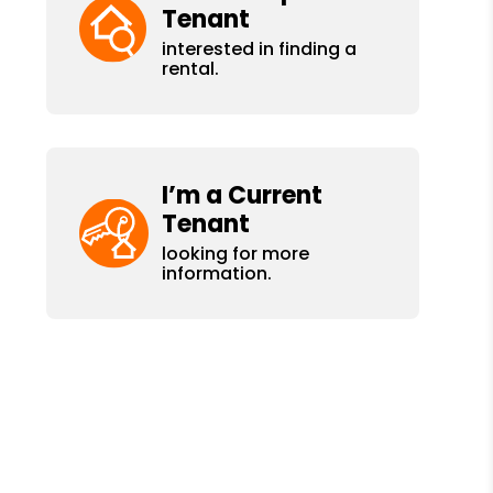
Tenant
interested in finding a
rental.
I’m a Current
Tenant
looking for more
information.