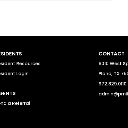
ESIDENTS
CONTACT
sident Resources
6010 West S
sident Login
Plano
,
TX
75
972.829.0110
GENTS
admin@pmif
nd a Referral