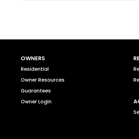
OWNERS
R
Residential
Re
Owner Resources
Re
Guarantees
A
Owner Login
Se