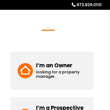
972.829.0110
Referrals
Blog
About
Free Rental Analysis
I’m an Owner
looking for a property
manager.
I’m a Prospective