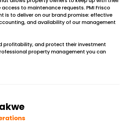
that allows property owners to keep up with their
 access to maintenance requests. PMI Frisco
 is to deliver on our brand promise: effective
accounting, and availability of our management
d profitability, and protect their investment
a professional property management you can
wakwe
erations