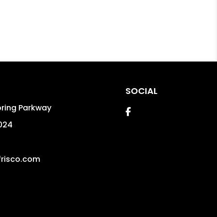
SOCIAL
pring Parkway
Facebook
024
risco.com