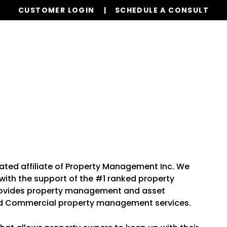
CUSTOMER LOGIN
SCHEDULE A CONSULT
Our Services
Properties
Resources
ated affiliate of Property Management Inc. We
th the support of the #1 ranked property
rovides property management and asset
nd Commercial property management services.