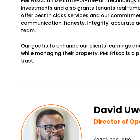
PMI Frisco utilize state-of-the-art technology 
investments and also grants tenants real-time
offer best in class services and our commitment
communication, honesty, integrity, accurate 
team.
Our goal is to enhance our clients' earnings an
while managing their property. PMI Frisco is 
trust.
David U
Director of Op