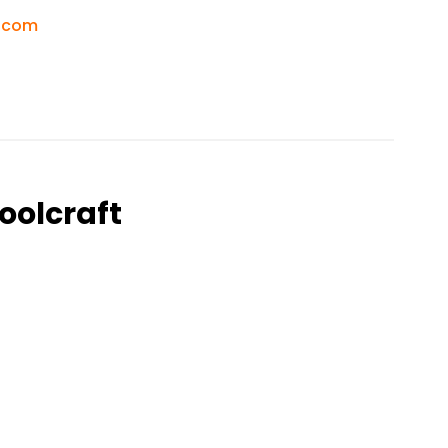
.com
oolcraft