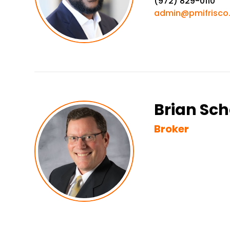
(972) 829-0110
admin@pmifrisco
Brian Sch
Broker