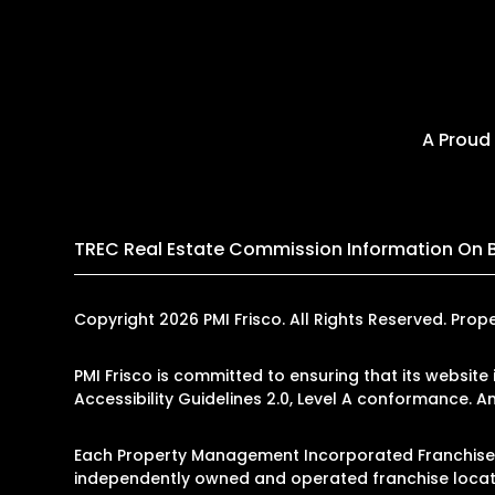
A Proud
TREC Real Estate Commission Information On 
Copyright 2026 PMI Frisco. All Rights Reserved. P
PMI Frisco is committed to ensuring that its website
Accessibility Guidelines 2.0, Level A conformance. 
Each Property Management Incorporated Franchise, 
independently owned and operated franchise locati