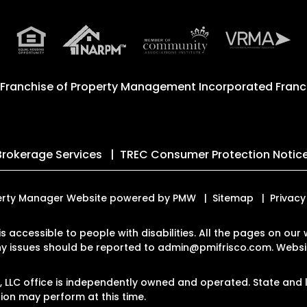
 Franchise of
Property Management Incorporated Franch
Brokerage Services
TREC Consumer Protection Notic
roperty Manager Website powered by
PMW
Sitemap
Privacy
 is accessible to people with disabilities. All the pages on o
Any issues should be reported to
admin@pmifrisco.com
.
Websit
LLC office is independently owned and operated. State and l
on may perform at this time.