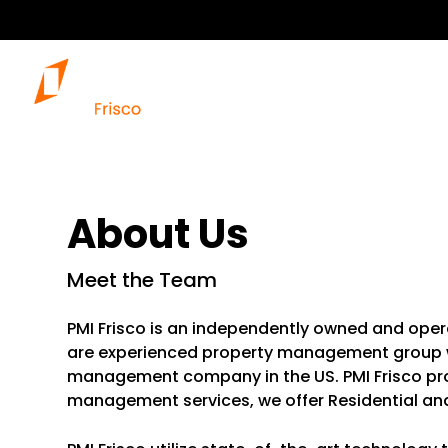
About Us
Meet the Team
PMI Frisco is an independently owned and oper
are experienced property management group wi
management company in the US. PMI Frisco p
management services, we offer Residential a