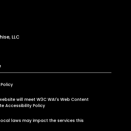
ise, LLC
e
 Policy
ur website will meet W3C WAI's Web Content
e Accessibility Policy
ocal laws may impact the services this