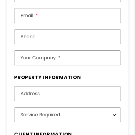
Email
Phone
Your Company
PROPERTY INFORMATION
Address
Service Required
CLIENT INFORMATION