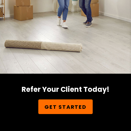
Refer Your Client Today!
GET STARTED