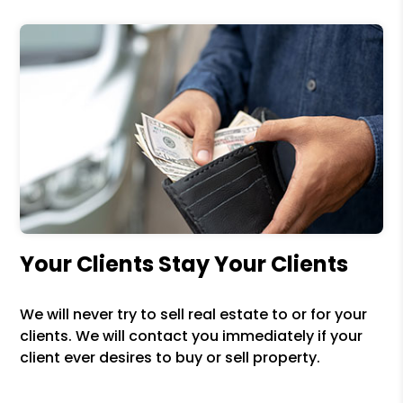
Your Clients Stay Your Clients
We will never try to sell real estate to or for your
clients. We will contact you immediately if your
client ever desires to buy or sell property.