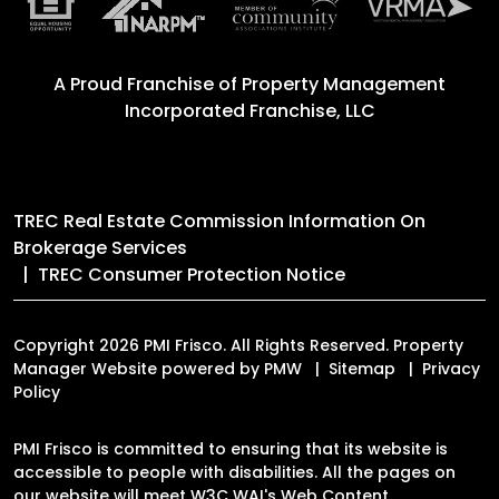
A Proud Franchise of
Property Management
Incorporated Franchise, LLC
TREC Real Estate Commission Information On
Brokerage Services
TREC Consumer Protection Notice
Copyright 2026 PMI Frisco. All Rights Reserved. Property
Manager Website powered by
PMW
Sitemap
Privacy
Policy
PMI Frisco is committed to ensuring that its website is
accessible to people with disabilities. All the pages on
our website will meet W3C WAI's Web Content