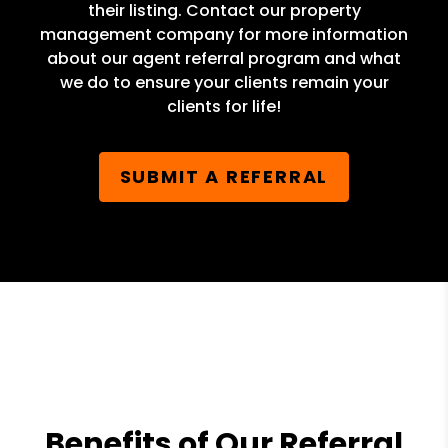
their listing. Contact our property
management company for more information
about our agent referral program and what
we do to ensure your clients remain your
clients for life!
SUBMIT A REFERRAL
Benefits of Our Referral