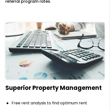
referral program rates.
Superior Property Management
Free rent analysis to find optimum rent