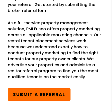
your referral. Get started by submitting the
broker referral form.
As a full-service property management
solution, PMI Frisco offers property marketing
across all applicable marketing channels. Our
rental tenant placement services work
because we understand exactly how to
conduct property marketing to find the right
tenants for our property owner clients. We’ll
advertise your properties and administer a
realtor referral program to find you the most
qualified tenants on the market easily.
SUBMIT A REFERRAL