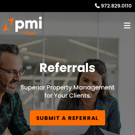
972.829.0110
Referrals
Superior Property Management
for Your Clients.
SUBMIT A REFERRAL