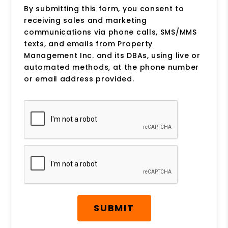
By submitting this form, you consent to
receiving sales and marketing
communications via phone calls, SMS/MMS
texts, and emails from Property
Management Inc. and its DBAs, using live or
automated methods, at the phone number
or email address provided.
Submit
SUBMIT