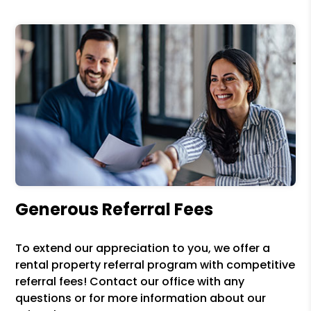
Generous Referral Fees
To extend our appreciation to you, we offer a
rental property referral program with competitive
referral fees! Contact our office with any
questions or for more information about our