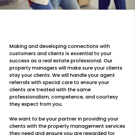
Making and developing connections with
customers and clients is essential to your
success as a real estate professional. Our
property managers will make sure your clients
stay your clients. We will handle your agent
referrals with special care to ensure your
clients are treated with the same
professionalism, competence, and courtesy
they expect from you.
We want to be your partner in providing your
clients with the property management services
they need and ensure you are rewarded for