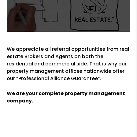
We appreciate all referral opportunities from real
estate Brokers and Agents on both the
residential and commercial side. That is why our
property management offices nationwide offer
our “Professional Alliance Guarantee”.
We are your complete property management
company.