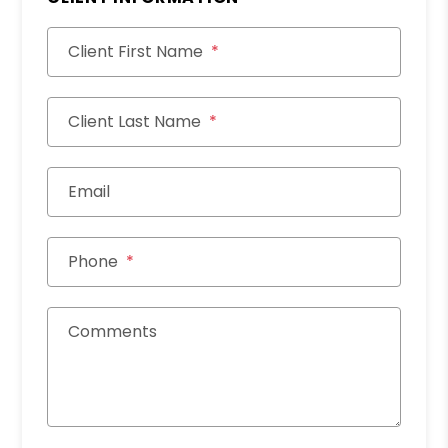
Client First Name
Client Last Name
Email
Phone
Comments