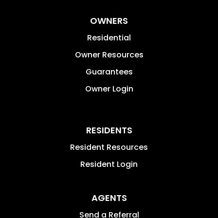
OWNERS
Residential
Owner Resources
Guarantees
Owner Login
RESIDENTS
Resident Resources
Resident Login
AGENTS
Send a Referral