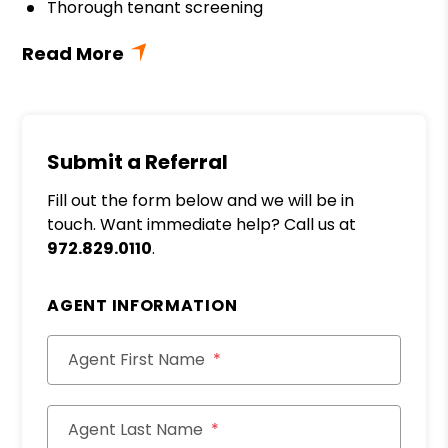
Thorough tenant screening
Submit a Referral
Fill out the form below and we will be in
touch. Want immediate help? Call us at
972.829.0110
.
AGENT INFORMATION
Agent First Name
Agent Last Name