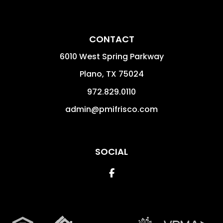
CONTACT
6010 West Spring Parkway
Plano
,
TX
75024
972.829.0110
admin@pmifrisco.com
SOCIAL
Facebook