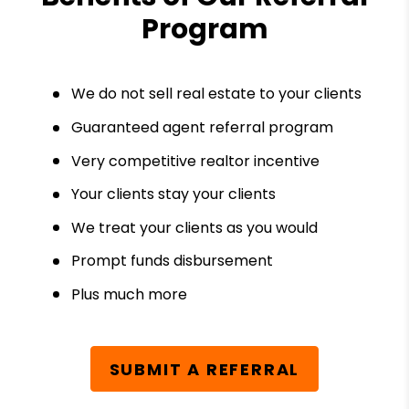
Program
We do not sell real estate to your clients
Guaranteed agent referral program
Very competitive realtor incentive
Your clients stay your clients
We treat your clients as you would
Prompt funds disbursement
Plus much more
SUBMIT A REFERRAL