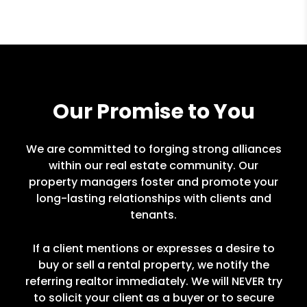
Our Promise to You
We are committed to forging strong alliances
within our real estate community. Our
property managers foster and promote your
long-lasting relationships with clients and
tenants.
If a client mentions or expresses a desire to
buy or sell a rental property, we notify the
referring realtor immediately. We will NEVER try
to solicit your client as a buyer or to secure