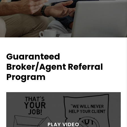
Guaranteed
Broker/Agent Referral
Program