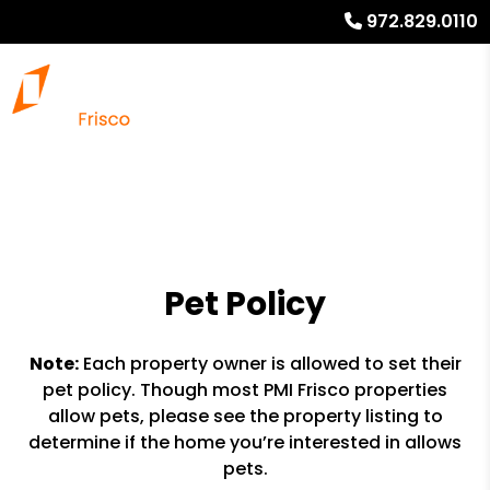
972.829.0110
Pet Policy
Note:
Each property owner is allowed to set their
pet policy. Though most PMI Frisco properties
allow pets, please see the property listing to
determine if the home you’re interested in allows
pets.