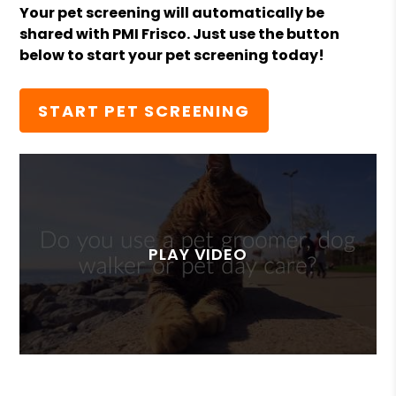
Your pet screening will automatically be
shared with PMI Frisco. Just use the button
below to start your pet screening today!
START PET SCREENING