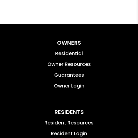
OWNERS
Residential
Owner Resources
Guarantees
Owner Login
RESIDENTS
Resident Resources
Resident Login