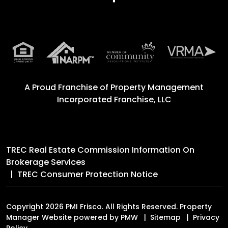
A Proud Franchise of
Property Management
Incorporated Franchise, LLC
TREC Real Estate Commission Information On
Brokerage Services
TREC Consumer Protection Notice
Copyright 2026 PMI Frisco. All Rights Reserved. Property
Manager Website powered by
PMW
Sitemap
Privacy
Policy