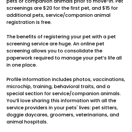
pets or companion animals prior to move-in. Pet
screenings are $20 for the first pet, and $15 for
additional pets, service/companion animal
registration is free.
The benefits of registering your pet with a pet
screening service are huge. An online pet
screening allows you to consolidate the
paperwork required to manage your pet’s life all
in one place.
Profile information includes photos, vaccinations,
microchip, training, behavioral traits, and a
special section for service/companion animals.
You’ll love sharing this information with all the
service providers in your pets' lives: pet sitters,
doggie daycares, groomers, veterinarians, and
animal hospitals.