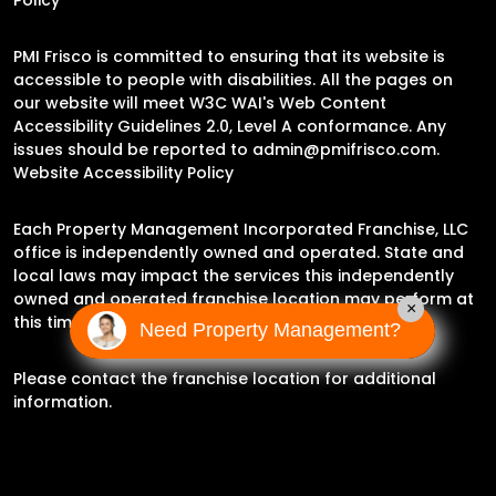
PMI Frisco is committed to ensuring that its website is
accessible to people with disabilities. All the pages on
our website will meet W3C WAI's Web Content
Accessibility Guidelines 2.0, Level A conformance. Any
issues should be reported to
admin@pmifrisco.com
.
Website Accessibility Policy
Each Property Management Incorporated Franchise, LLC
office is independently owned and operated. State and
local laws may impact the services this independently
owned and operated franchise location may perform at
×
this time.
Need Property Management?
Please contact the franchise location for additional
information.