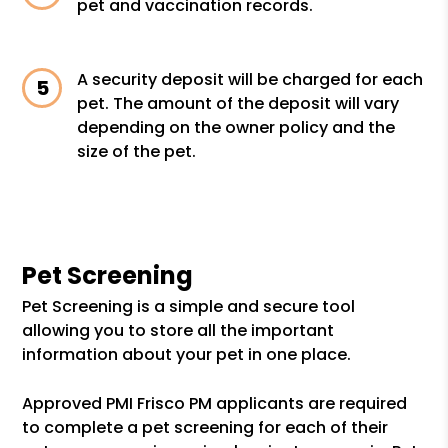
pet and vaccination records.
A security deposit will be charged for each
pet. The amount of the deposit will vary
depending on the owner policy and the
size of the pet.
Pet Screening
Pet Screening is a simple and secure tool
allowing you to store all the important
information about your pet in one place.
Approved PMI Frisco PM applicants are required
to complete a pet screening for each of their