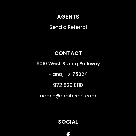
AGENTS
Send a Referral
CONTACT
6010 West Spring Parkway
Plano
,
TX
75024
972.829.0110
admin@pmifrisco.com
SOCIAL
Facebook