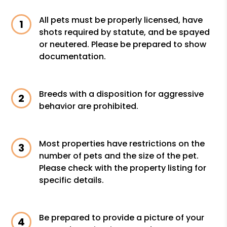
All pets must be properly licensed, have
shots required by statute, and be spayed
or neutered. Please be prepared to show
documentation.
Breeds with a disposition for aggressive
behavior are prohibited.
Most properties have restrictions on the
number of pets and the size of the pet.
Please check with the property listing for
specific details.
Be prepared to provide a picture of your